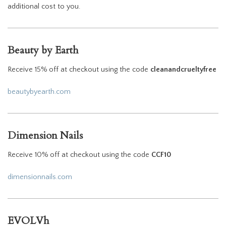
additional cost to you.
Beauty by Earth
Receive 15% off at checkout using the code
cleanandcrueltyfree
beautybyearth.com
Dimension Nails
Receive 10% off at checkout using the code
CCF10
dimensionnails.com
EVOLVh