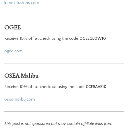
lumeinfusions.com
OGEE
Receive 10% off at check using the code
OGEEGLOW10
ogee.com
OSEA Malibu
Receive 10% off at checkout using the code
CCFSAVE10
oseamalibu.com
This post is not sponsored but may contain affiliate links from