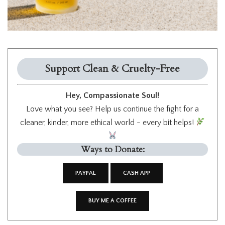
Support Clean & Cruelty-Free
Hey, Compassionate Soul!
Love what you see? Help us continue the fight for a
cleaner, kinder, more ethical world - every bit helps!
Ways to Donate:
PAYPAL
CASH APP
BUY ME A COFFEE