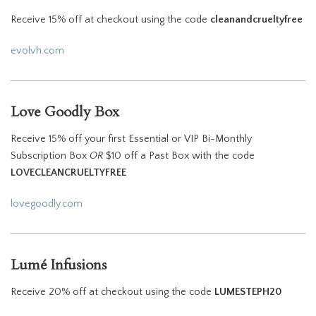
Receive 15% off at checkout using the code
cleanandcrueltyfree
evolvh.com
Love Goodly Box
Receive 15% off your first Essential or VIP Bi-Monthly
Subscription Box
OR
$10 off a Past Box with the code
LOVECLEANCRUELTYFREE
l
ovegoodly.com
Lumé Infusions
Receive 20% off at checkout using the code
LUMESTEPH20