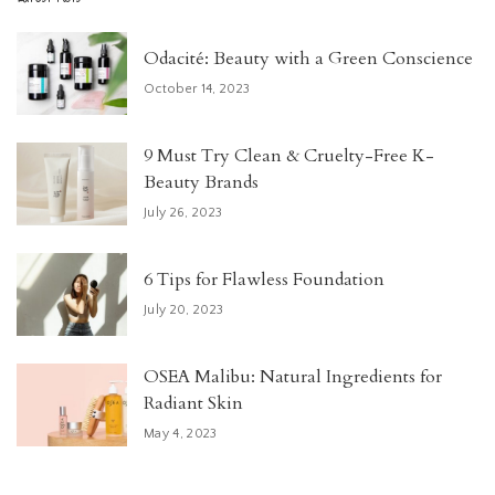
Odacité: Beauty with a Green Conscience
October 14, 2023
9 Must Try Clean & Cruelty-Free K-
Beauty Brands
July 26, 2023
6 Tips for Flawless Foundation
July 20, 2023
OSEA Malibu: Natural Ingredients for
Radiant Skin
May 4, 2023