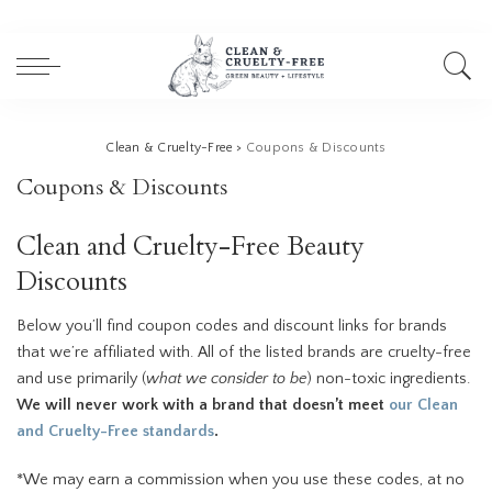
Clean & Cruelty-Free
>
Coupons & Discounts
Coupons & Discounts
Clean and Cruelty-Free Beauty
Discounts
Below you’ll find coupon codes and discount links for brands
that we’re affiliated with. All of the listed brands are cruelty-free
and use primarily (
what we consider to be
) non-toxic ingredients.
We will never work with a brand that doesn’t meet
our Clean
and Cruelty-Free standards
.
*We may earn a commission when you use these codes, at no