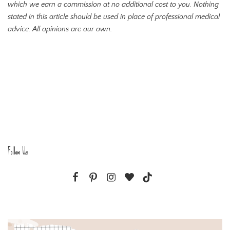
which we earn a commission at no additional cost to you. Nothing
stated in this article should be used in place of professional medical
advice. All opinions are our own.
Follow Us