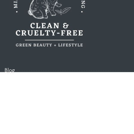
Blog
About
Our Standards
Discount Codes
Work With Us
Contact