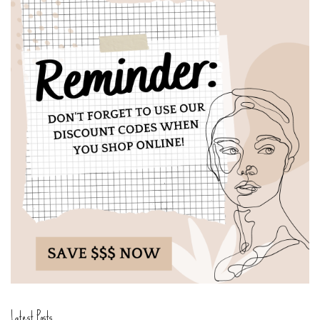
Latest Posts