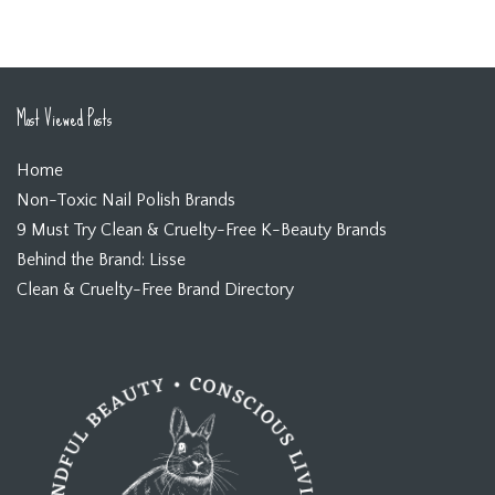
Most Viewed Posts
Home
Non-Toxic Nail Polish Brands
9 Must Try Clean & Cruelty-Free K-Beauty Brands
Behind the Brand: Lisse
Clean & Cruelty-Free Brand Directory