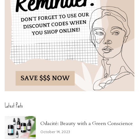
Latest Posts
Odacité: Beauty with a Green Conscience
October 14, 2023