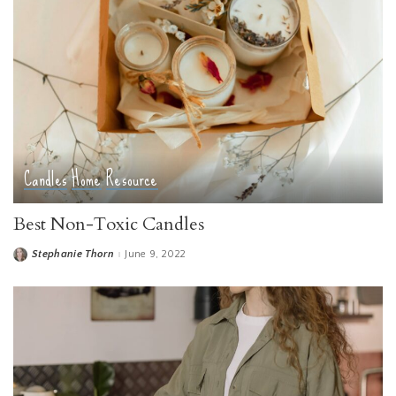
Candles
Home
Resource
Best Non-Toxic Candles
Stephanie Thorn
June 9, 2022
Posted
by