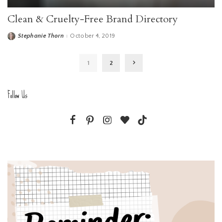
Clean & Cruelty-Free Brand Directory
Stephanie Thorn
October 4, 2019
Posted
by
1
2
Follow Us