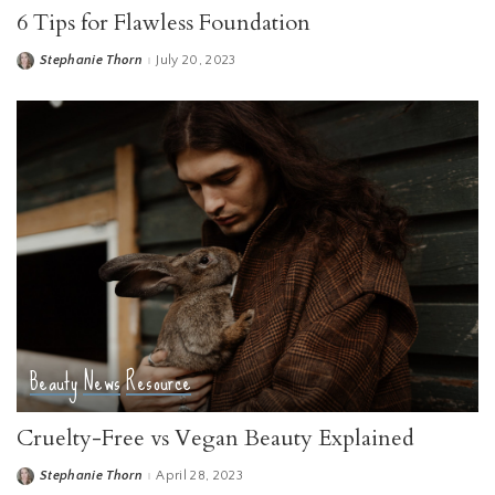
6 Tips for Flawless Foundation
Stephanie Thorn
July 20, 2023
Posted
by
Beauty
News
Resource
Cruelty-Free vs Vegan Beauty Explained
Stephanie Thorn
April 28, 2023
Posted
by