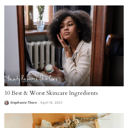
Beauty
Resource
Skin Care
10 Best & Worst Skincare Ingredients
Stephanie Thorn
April 16, 2023
Posted
by