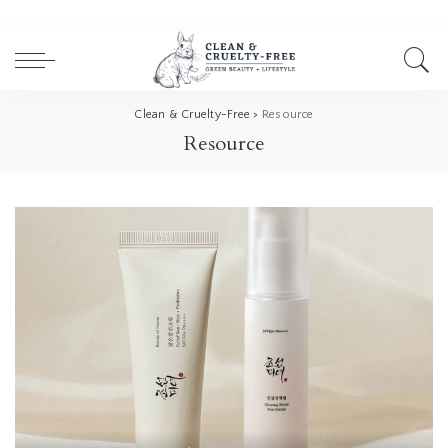
Clean & Cruelty-Free
>
Resource
Resource