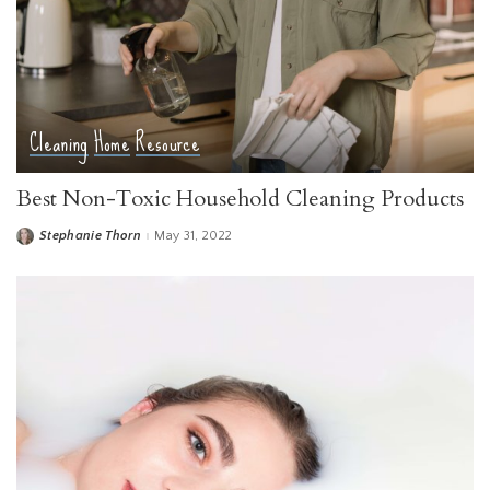
Cleaning
Home
Resource
Best Non-Toxic Household Cleaning Products
Stephanie Thorn
May 31, 2022
Posted
by