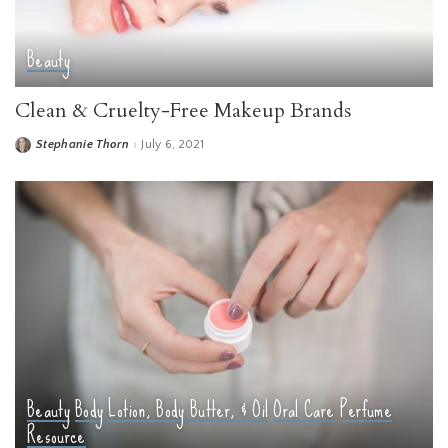
Beauty
Clean & Cruelty-Free Makeup Brands
Stephanie Thorn
July 6, 2021
Posted
by
Beauty
Body
Lotion, Body Butter, & Oil
Oral Care
Perfume
Resource