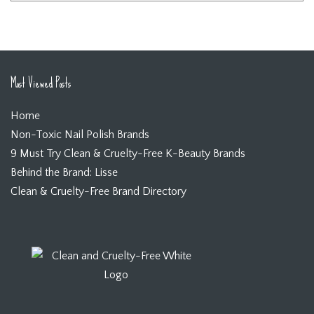
Most Viewed Posts
Home
Non-Toxic Nail Polish Brands
9 Must Try Clean & Cruelty-Free K-Beauty Brands
Behind the Brand: Lisse
Clean & Cruelty-Free Brand Directory