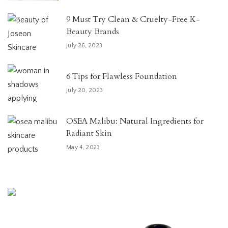
9 Must Try Clean & Cruelty-Free K-
Beauty Brands
July 26, 2023
6 Tips for Flawless Foundation
July 20, 2023
OSEA Malibu: Natural Ingredients for
Radiant Skin
May 4, 2023