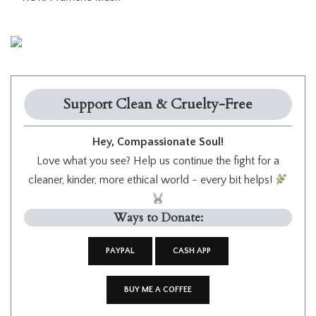
Support Clean & Cruelty-Free
Hey, Compassionate Soul!
Love what you see? Help us continue the fight for a
cleaner, kinder, more ethical world - every bit helps!
Ways to Donate:
PAYPAL
CASH APP
BUY ME A COFFEE