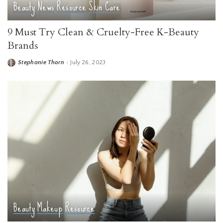
Beauty
News
Resource
Skin Care
9 Must Try Clean & Cruelty-Free K-Beauty
Brands
Stephanie Thorn
July 26, 2023
Posted
by
Beauty
Makeup
Resource