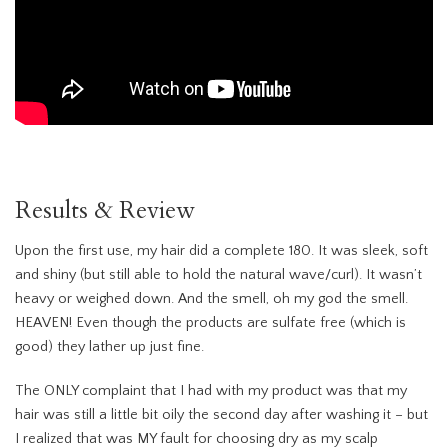
Results & Review
Upon the first use, my hair did a complete 180. It was sleek, soft
and shiny (but still able to hold the natural wave/curl). It wasn’t
heavy or weighed down. And the smell, oh my god the smell.
HEAVEN! Even though the products are sulfate free (which is
good) they lather up just fine.
The ONLY complaint that I had with my product was that my
hair was still a little bit oily the second day after washing it – but
I realized that was MY fault for choosing dry as my scalp