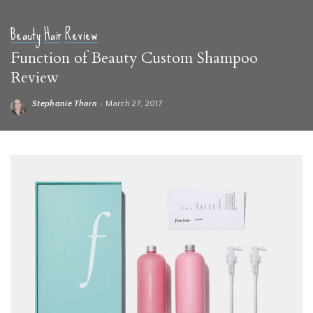
Beauty
Hair
Review
Function of Beauty Custom Shampoo
Review
Stephanie Thorn
March 27, 2017
Posted
by