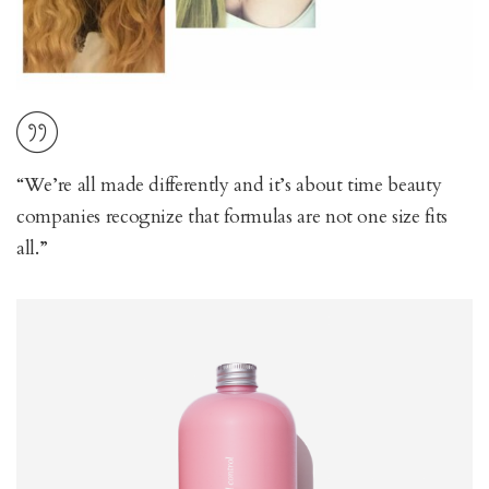
“We’re all made differently and it’s about time beauty
companies recognize that formulas are not one size fits
all.”