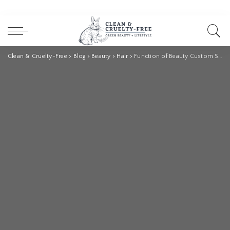
Clean & Cruelty-Free
>
Blog
>
Beauty
>
Hair
>
Function of Beauty Custom Shampoo Review