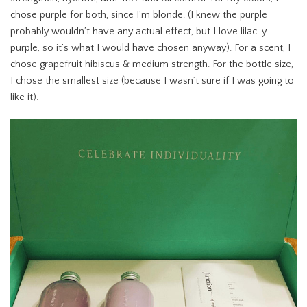
chose purple for both, since I’m blonde. (I knew the purple
probably wouldn’t have any actual effect, but I love lilac-y
purple, so it’s what I would have chosen anyway). For a scent, I
chose grapefruit hibiscus & medium strength. For the bottle size,
I chose the smallest size (because I wasn’t sure if I was going to
like it).