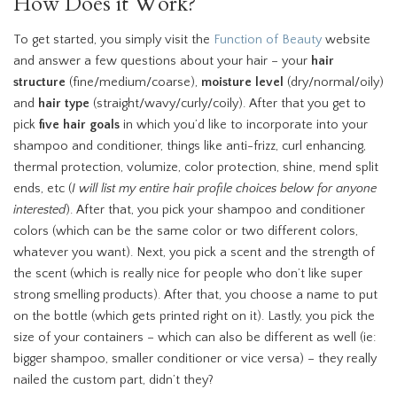
How Does it Work?
To get started, you simply visit the
Function of Beauty
website
and answer a few questions about your hair – your
hair
structure
(fine/medium/coarse),
moisture level
(dry/normal/oily)
and
hair type
(straight/wavy/curly/coily). After that you get to
pick
five hair goals
in which you’d like to incorporate into your
shampoo and conditioner, things like anti-frizz, curl enhancing,
thermal protection, volumize, color protection, shine, mend split
ends, etc (
I will list my entire hair profile choices below for anyone
interested
). After that, you pick your shampoo and conditioner
colors (which can be the same color or two different colors,
whatever you want). Next, you pick a scent and the strength of
the scent (which is really nice for people who don’t like super
strong smelling products). After that, you choose a name to put
on the bottle (which gets printed right on it). Lastly, you pick the
size of your containers – which can also be different as well (ie:
bigger shampoo, smaller conditioner or vice versa) – they really
nailed the custom part, didn’t they?