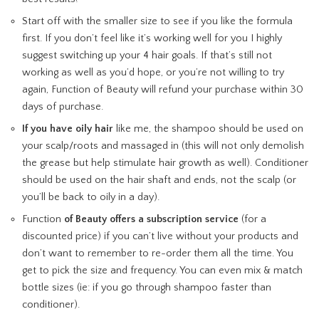
Start off with the smaller size to see if you like the formula
first. If you don’t feel like it’s working well for you I highly
suggest switching up your 4 hair goals. If that’s still not
working as well as you’d hope, or you’re not willing to try
again, Function of Beauty will refund your purchase within 30
days of purchase.
If you have oily hair
like me, the shampoo should be used on
your scalp/roots and massaged in (this will not only demolish
the grease but help stimulate hair growth as well). Conditioner
should be used on the hair shaft and ends, not the scalp (or
you’ll be back to oily in a day).
Function
of Beauty offers a subscription service
(for a
discounted price) if you can’t live without your products and
don’t want to remember to re-order them all the time. You
get to pick the size and frequency. You can even mix & match
bottle sizes (ie: if you go through shampoo faster than
conditioner).