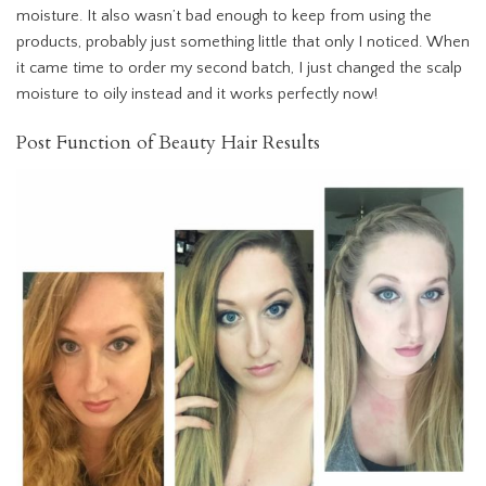
moisture. It also wasn’t bad enough to keep from using the
products, probably just something little that only I noticed. When
it came time to order my second batch, I just changed the scalp
moisture to oily instead and it works perfectly now!
Post Function of Beauty Hair Results