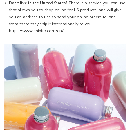
Don’t live in the United States?
There is a service you can use
that allows you to shop online for US products, and will give
you an address to use to send your online orders to, and
from there they ship it internationally to you.
https://www.shipito.com/en/