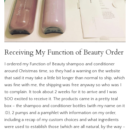
Receiving My Function of Beauty Order
I ordered my Function of Beauty shampoo and conditioner
around Christmas time, so they had a warning on the website
that said it may take a little bit longer than normal to ship, which
was fine with me, the shipping was free anyway so who was I
to complain. It took about 2 weeks for it to arrive and I was
SOO excited to receive it. The products came in a pretty teal
box – the shampoo and conditioner bottles (with my name on it
:D), 2 pumps and a pamphlet with information on my order,
including a recap of my custom choices and what ingredients
were used to establish those (which are all natural, by the way –