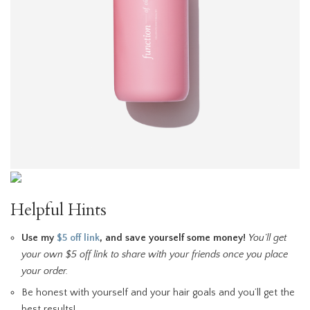
Helpful Hints
Use my
$5 off link
, and save yourself some money!
You’ll get
your own $5 off link to share with your friends once you place
your order.
Be honest with yourself and your hair goals and you’ll get the
best results!