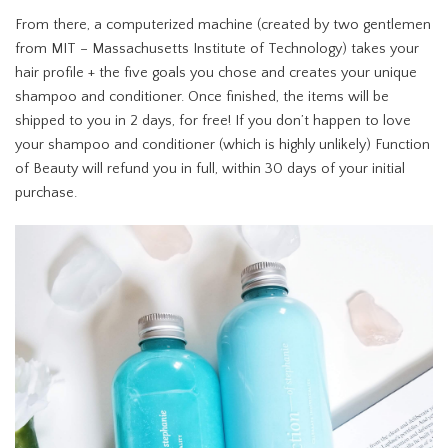
From there, a computerized machine (created by two gentlemen
from MIT – Massachusetts Institute of Technology) takes your
hair profile + the five goals you chose and creates your unique
shampoo and conditioner. Once finished, the items will be
shipped to you in 2 days, for free! If you don’t happen to love
your shampoo and conditioner (which is highly unlikely) Function
of Beauty will refund you in full, within 30 days of your initial
purchase.