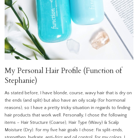
My Personal Hair Profile (Function of
Stephanie)
As stated before, I have blonde, course, wavy hair that is dry on
the ends (and split) but also have an oily scalp (for hormonal
reasons), so I have a pretty tricky situation in regards to finding
hair products that work well. Personally, I chose the following
items – Hair Structure (Coarse), Hair Type (Wavy) & Scalp
Moisture (Dry). For my five hair goals I chose: Fix split-ends,
strengthen, hydrate, anti-frizz and oil control. For my colors, I