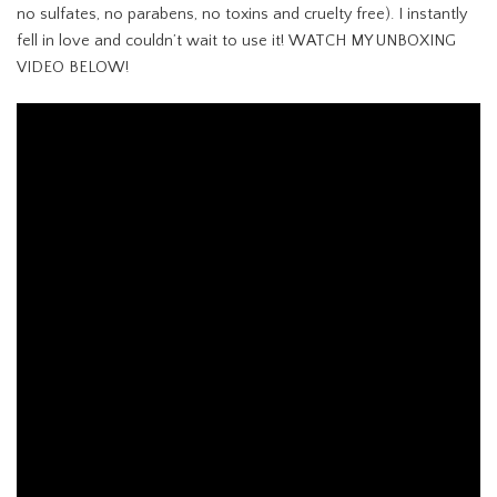
no sulfates, no parabens, no toxins and cruelty free). I instantly
fell in love and couldn’t wait to use it! WATCH MY UNBOXING
VIDEO BELOW!