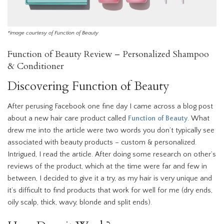
*image courtesy of Function of Beauty
Function of Beauty Review – Personalized Shampoo
& Conditioner
Discovering Function of Beauty
After perusing Facebook one fine day I came across a blog post
about a new hair care product called
Function of Beauty
. What
drew me into the article were two words you don’t typically see
associated with beauty products – custom & personalized.
Intrigued, I read the article. After doing some research on other’s
reviews of the product, which at the time were far and few in
between, I decided to give it a try, as my hair is very unique and
it’s difficult to find products that work for well for me (dry ends,
oily scalp, thick, wavy, blonde and split ends).