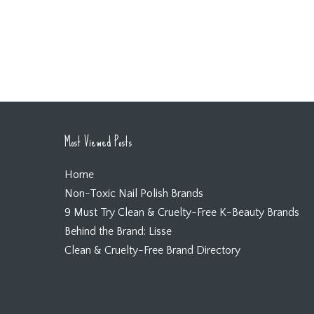
Most Viewed Posts
Home
Non-Toxic Nail Polish Brands
9 Must Try Clean & Cruelty-Free K-Beauty Brands
Behind the Brand: Lisse
Clean & Cruelty-Free Brand Directory