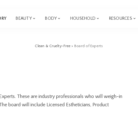
ORY
BEAUTY
BODY
HOUSEHOLD
RESOURCES
Clean & Cruelty-Free
>
Board of Experts
Experts. These are industry professionals who will weigh-in
 The board will include Licensed Estheticians, Product