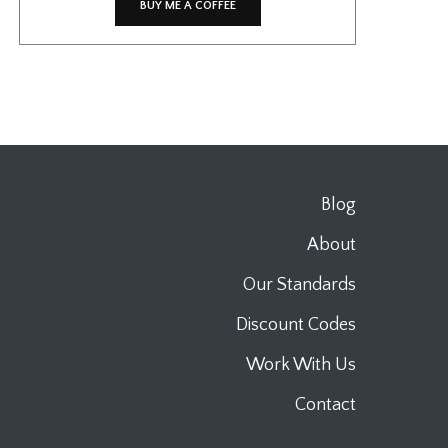
BUY ME A COFFEE
Blog
About
Our Standards
Discount Codes
Work With Us
Contact