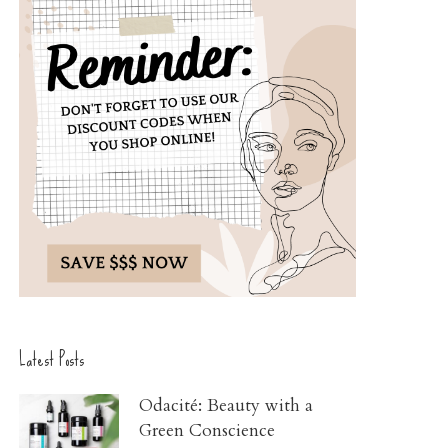
Latest Posts
Odacité: Beauty with a
Green Conscience