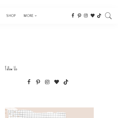
SHOP
MORE
Follow Us