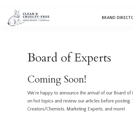
Makeup
Bath
Cleaning
Clean & Cruelty-Free
Brands
BRAND DIRECT
Brushes
Deodorant
Candles
‘Behind the Brand’ Series
Hair
Lotion, Body Butter, & Oil
Cruelty-Free Beginner’s
Makeup
Bath
Cleaning
Clean & Cruelty-Free
Skin Care
Oral Care
Guide
Brands
Brushes
Deodorant
Candles
Nails
Perfume
How to Switch to Cruelty-
Board of Experts
‘Behind the Brand’ Series
Free
Hair
Lotion, Body Butter, & Oil
Subscription Boxes
Cruelty-Free Beginner’s
Skin Care
Oral Care
Guide
Coming Soon!
Nails
Perfume
How to Switch to Cruelty-
Free
Subscription Boxes
We’re happy to announce the arrival of our Board of 
on hot topics and review our articles before posting.
Creators/Chemists, Marketing Experts, and more!