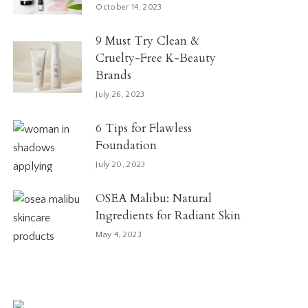
October 14, 2023
9 Must Try Clean &
Cruelty-Free K-Beauty
Brands
July 26, 2023
6 Tips for Flawless
Foundation
July 20, 2023
OSEA Malibu: Natural
Ingredients for Radiant Skin
May 4, 2023