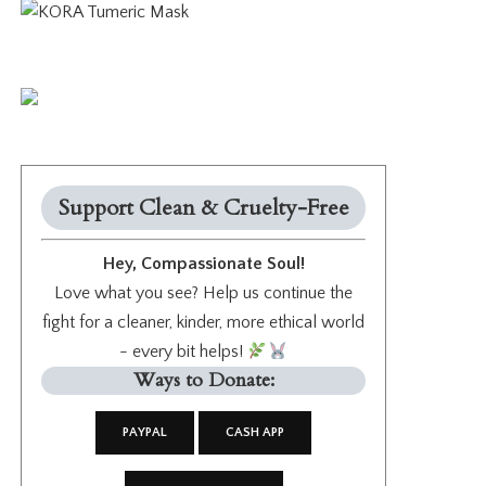
Support Clean & Cruelty-Free
Hey, Compassionate Soul!
Love what you see? Help us continue the
fight for a cleaner, kinder, more ethical world
- every bit helps!
Ways to Donate:
PAYPAL
CASH APP