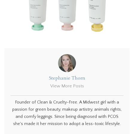
Stephanie Thorn
View More Posts
Founder of Clean & Cruelty-Free. A Midwest girl with a
passion for green beauty, makeup artistry, animals rights,
and comfy leggings. Since being diagnosed with PCOS
she's made it her mission to adopt a less-toxic lifestyle.