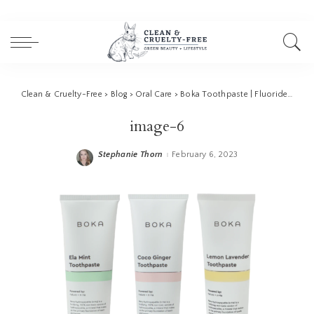
Clean & Cruelty-Free
>
Blog
>
Oral Care
>
Boka Toothpaste | Fluoride Toothpaste Alternative
image-6
Stephanie Thorn
February 6, 2023
Posted
by