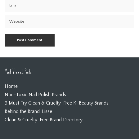
Most Viewed Posts
Home
Non-Toxic Nail Polish Brands
9 Must Try Clean & Cruelty-Free K-Beauty Brands
Behind the Brand: Lisse
Clean & Cruelty-Free Brand Directory