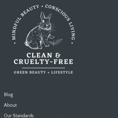
Blog
About
Our Standards