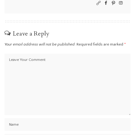
Leave a Reply
Your email address will not be published.
Required fields are marked
*