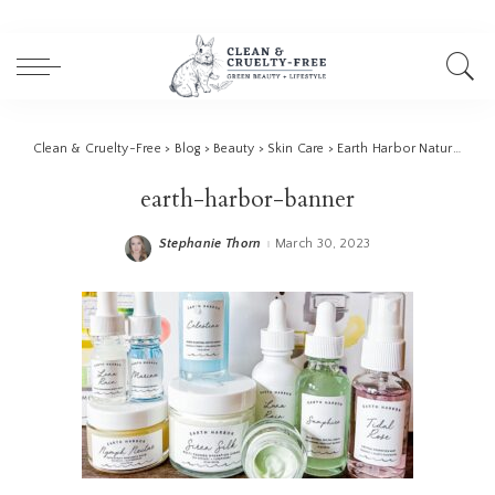
Clean & Cruelty-Free
>
Blog
>
Beauty
>
Skin Care
>
Earth Harbor Naturals: Sea-Inspired Skincare
earth-harbor-banner
Stephanie Thorn
March 30, 2023
Posted
by