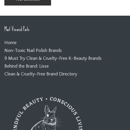
Most Viewed Posts
Home
Non-Toxic Nail Polish Brands
9 Must Try Clean & Cruelty-Free K-Beauty Brands
Behind the Brand: Lisse
Clean & Cruelty-Free Brand Directory