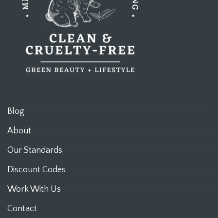
Blog
About
Our Standards
Discount Codes
Work With Us
Contact