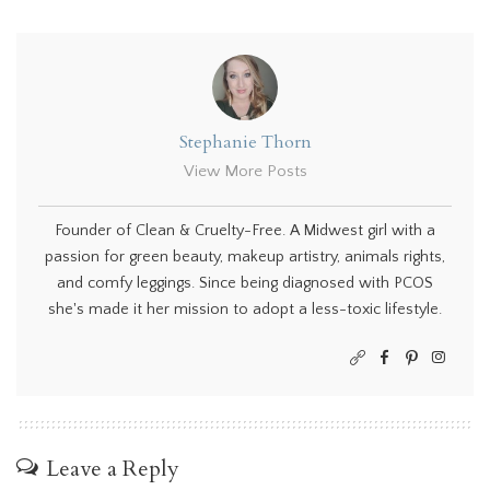
Stephanie Thorn
View More Posts
Founder of Clean & Cruelty-Free. A Midwest girl with a
passion for green beauty, makeup artistry, animals rights,
and comfy leggings. Since being diagnosed with PCOS
she's made it her mission to adopt a less-toxic lifestyle.
Leave a Reply