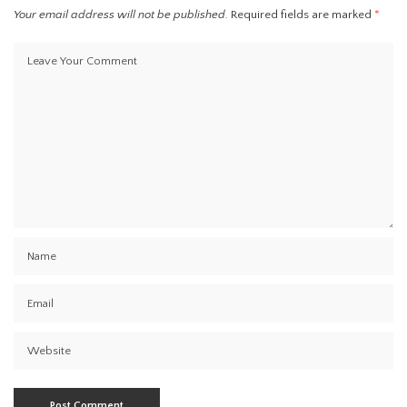
Your email address will not be published.
Required fields are marked
*