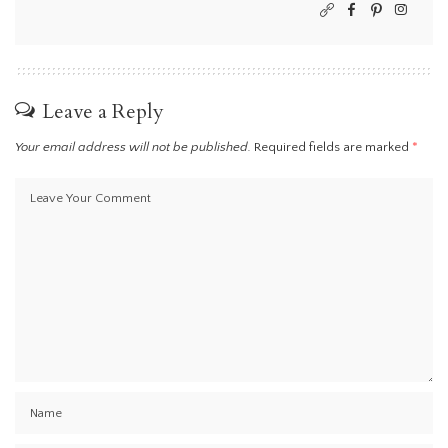
Leave a Reply
Your email address will not be published.
Required fields are marked
*