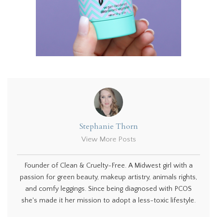
Stephanie Thorn
View More Posts
Founder of Clean & Cruelty-Free. A Midwest girl with a
passion for green beauty, makeup artistry, animals rights,
and comfy leggings. Since being diagnosed with PCOS
she's made it her mission to adopt a less-toxic lifestyle.