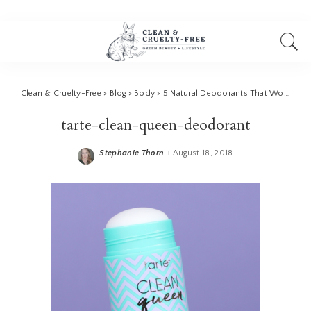
Clean & Cruelty-Free
>
Blog
>
Body
>
5 Natural Deodorants That Work
>
ta
tarte-clean-queen-deodorant
Stephanie Thorn
August 18, 2018
Posted
by