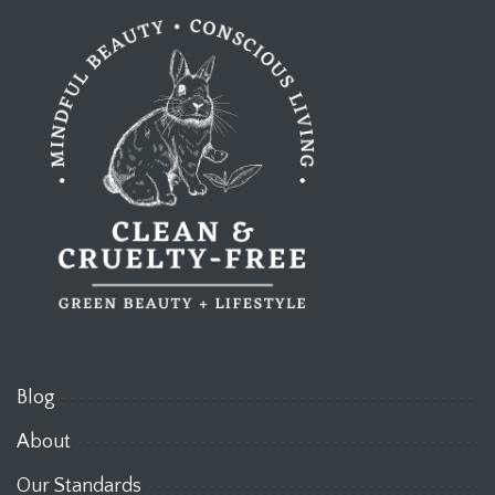
Blog
About
Our Standards