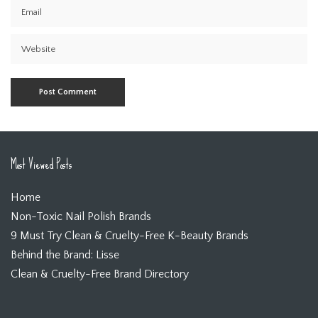
Most Viewed Posts
Home
Non-Toxic Nail Polish Brands
9 Must Try Clean & Cruelty-Free K-Beauty Brands
Behind the Brand: Lisse
Clean & Cruelty-Free Brand Directory