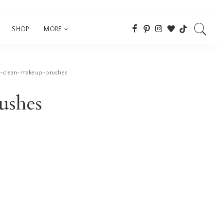
SHOP
MORE
-clean-makeup-brushes
ushes