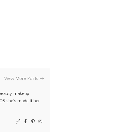
View More Posts
 beauty, makeup
COS she's made it her