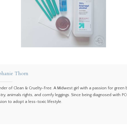
phanie Thorn
nder of Clean & Cruelty-Free. A Midwest girl with a passion for green
stry, animals rights, and comfy leggings. Since being diagnosed with P
ion to adopt a less-toxic lifestyle.