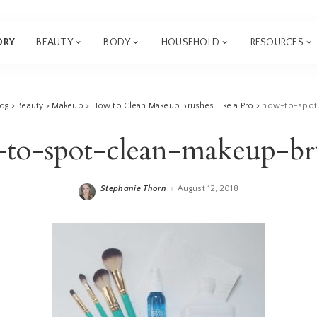
ORY
BEAUTY
BODY
HOUSEHOLD
RESOURCES
log
>
Beauty
>
Makeup
>
How to Clean Makeup Brushes Like a Pro
>
how-to-spot
to-spot-clean-makeup-br
Stephanie Thorn
August 12, 2018
Posted
by