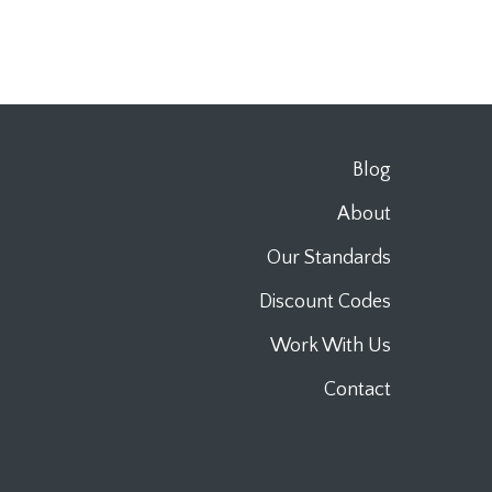
Blog
About
Our Standards
Discount Codes
Work With Us
Contact