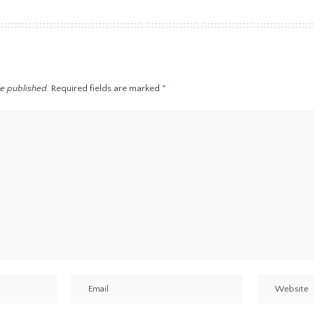
be published.
Required fields are marked
*