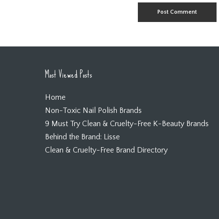
Most Viewed Posts
Home
Non-Toxic Nail Polish Brands
9 Must Try Clean & Cruelty-Free K-Beauty Brands
Behind the Brand: Lisse
Clean & Cruelty-Free Brand Directory