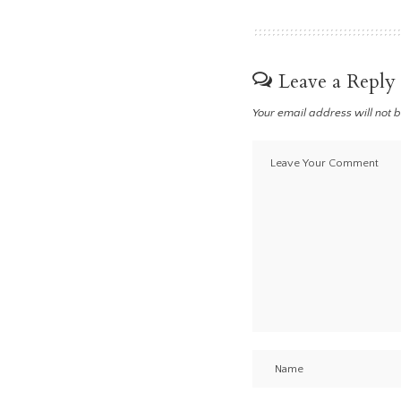
Leave a Reply
Your email address will not 