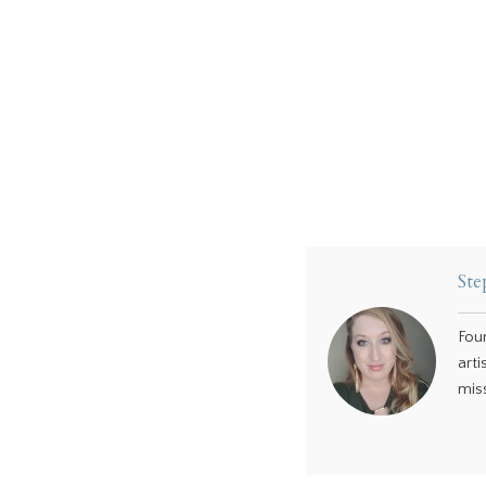
Ste
Fou
arti
miss