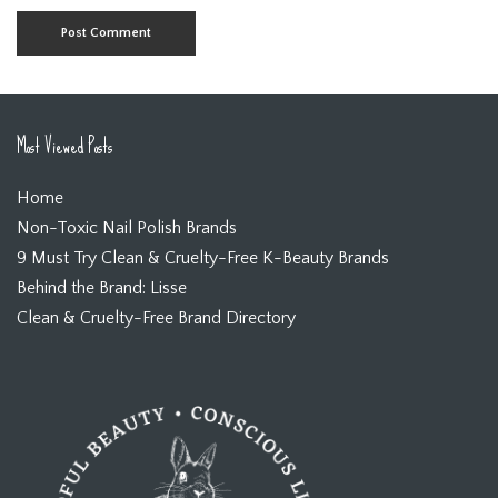
Most Viewed Posts
Home
Non-Toxic Nail Polish Brands
9 Must Try Clean & Cruelty-Free K-Beauty Brands
Behind the Brand: Lisse
Clean & Cruelty-Free Brand Directory