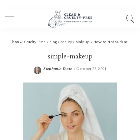
Clean & Cruelty-Free
>
Blog
>
Beauty
>
Makeup
>
How to Not Suck at Makeup | 10 Pro Tips
simple-makeup
Stephanie Thorn
October 27, 2021
Posted
by