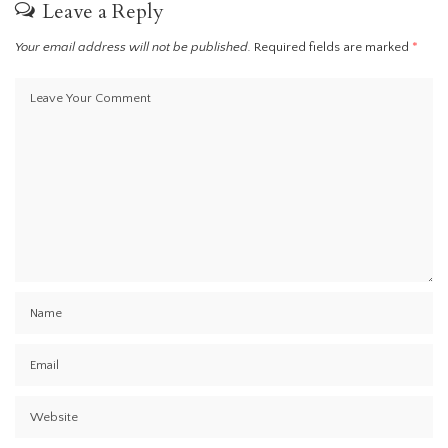
Leave a Reply
Your email address will not be published.
Required fields are marked
*