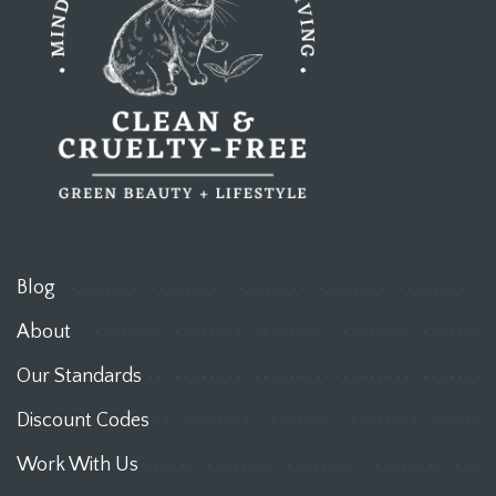
Blog
About
Our Standards
Discount Codes
Work With Us