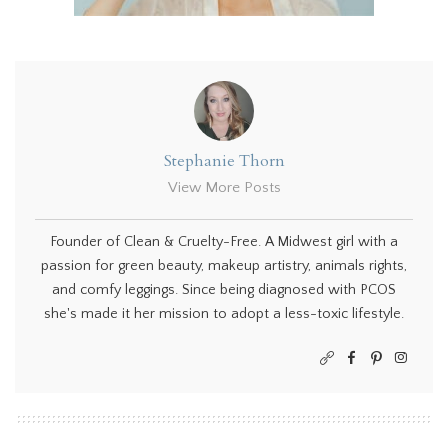
Stephanie Thorn
View More Posts
Founder of Clean & Cruelty-Free. A Midwest girl with a
passion for green beauty, makeup artistry, animals rights,
and comfy leggings. Since being diagnosed with PCOS
she's made it her mission to adopt a less-toxic lifestyle.