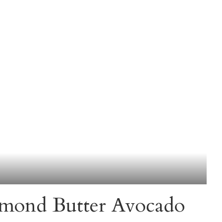
mond Butter Avocado