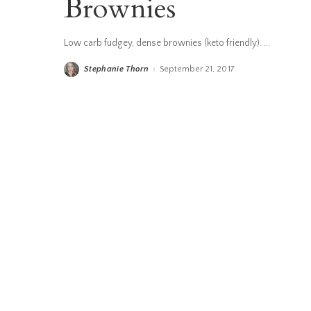
Brownies
Low carb fudgey, dense brownies (keto friendly).
...
Stephanie Thorn
September 21, 2017
Posted
by