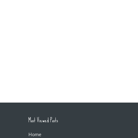
Most Viewed Posts
Home