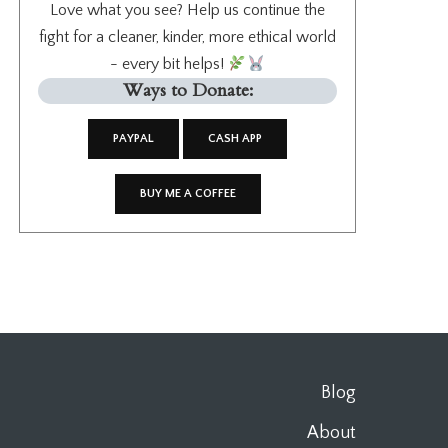
Love what you see? Help us continue the
fight for a cleaner, kinder, more ethical world
- every bit helps!
Ways to Donate:
PAYPAL
CASH APP
BUY ME A COFFEE
Blog
About