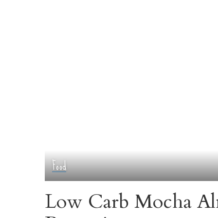
Food
Low Carb Mocha Al