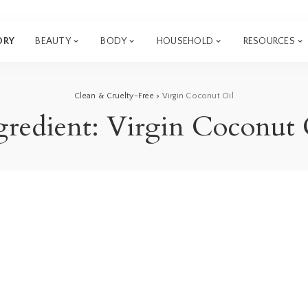
ORY
BEAUTY
BODY
HOUSEHOLD
RESOURCES
Clean & Cruelty-Free
>
Virgin Coconut Oil
gredient:
Virgin Coconut 