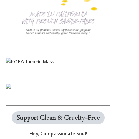
Support Clean & Cruelty-Free
Hey, Compassionate Soul!