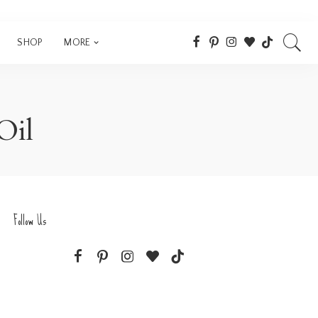
SHOP
MORE
Oil
Follow Us