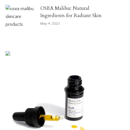
OSEA Malibu: Natural
Ingredients for Radiant Skin
May 4, 2023