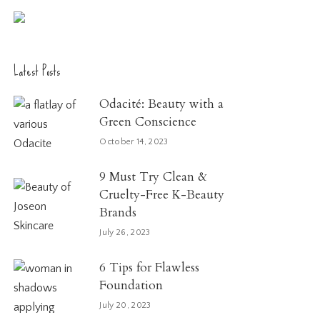
Latest Posts
Odacité: Beauty with a
Green Conscience
October 14, 2023
9 Must Try Clean &
Cruelty-Free K-Beauty
Brands
July 26, 2023
6 Tips for Flawless
Foundation
July 20, 2023