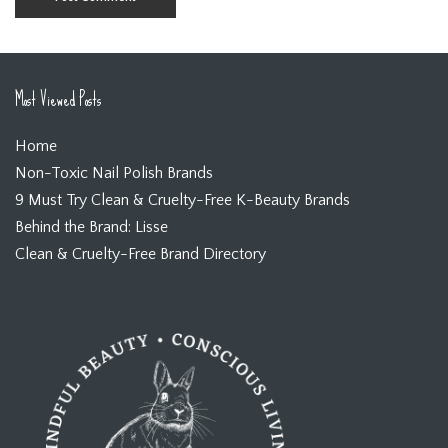
Most Viewed Posts
Home
Non-Toxic Nail Polish Brands
9 Must Try Clean & Cruelty-Free K-Beauty Brands
Behind the Brand: Lisse
Clean & Cruelty-Free Brand Directory