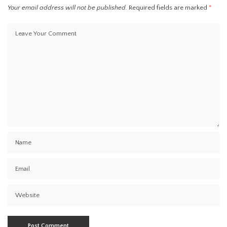
Your email address will not be published.
Required fields are marked
*