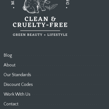
Blog
About
Our Standards
Discount Codes
Work With Us
Contact