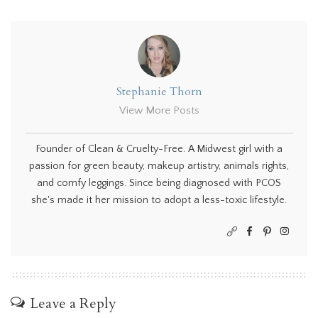
Stephanie Thorn
View More Posts
Founder of Clean & Cruelty-Free. A Midwest girl with a
passion for green beauty, makeup artistry, animals rights,
and comfy leggings. Since being diagnosed with PCOS
she's made it her mission to adopt a less-toxic lifestyle.
Leave a Reply