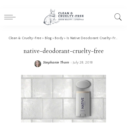
Clean & Cruelty-Free
>
Blog
>
Body
>
Is Native Deodorant Cruelty-Free?
>
n
native-deodorant-cruelty-free
Stephanie Thorn
July 28, 2018
Posted
by