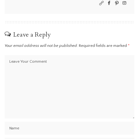
Leave a Reply
Your email address will not be published.
Required fields are marked
*