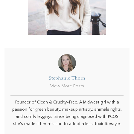
Stephanie Thorn
View More Posts
Founder of Clean & Cruelty-Free. A Midwest girl with a
passion for green beauty, makeup artistry, animals rights,
and comfy leggings. Since being diagnosed with PCOS
she's made it her mission to adopt a less-toxic lifestyle.