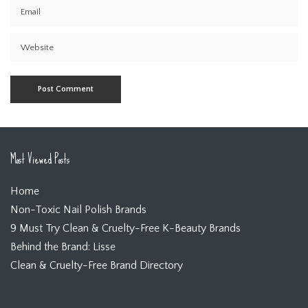
Most Viewed Posts
Home
Non-Toxic Nail Polish Brands
9 Must Try Clean & Cruelty-Free K-Beauty Brands
Behind the Brand: Lisse
Clean & Cruelty-Free Brand Directory