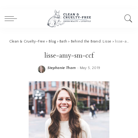
Clean & Cruelty-Free
>
Blog
>
Bath
>
Behind the Brand: Lisse
>
lisse-amy-sm-ccf
lisse-amy-sm-ccf
Stephanie Thorn
May 5, 2019
Posted
by