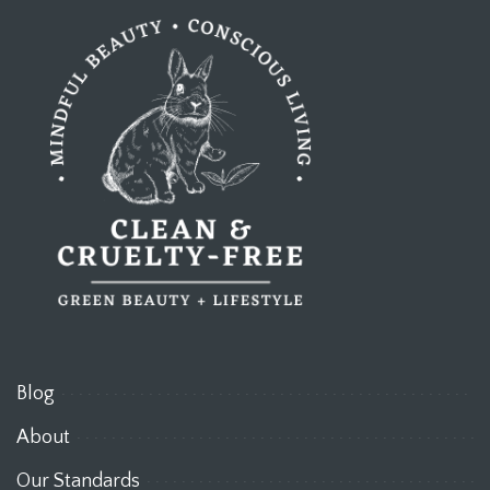
Blog
About
Our Standards