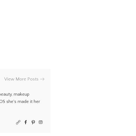
View More Posts
 beauty, makeup
COS she's made it her