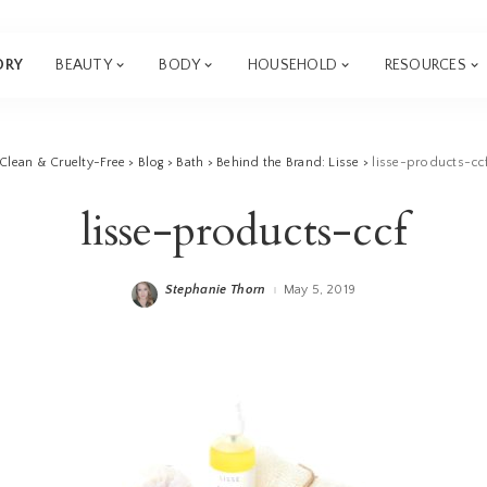
ORY
BEAUTY
BODY
HOUSEHOLD
RESOURCES
Clean & Cruelty-Free
>
Blog
>
Bath
>
Behind the Brand: Lisse
>
lisse-products-cc
lisse-products-ccf
Stephanie Thorn
May 5, 2019
Posted
by