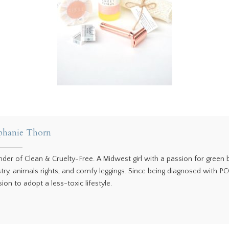
phanie Thorn
nder of Clean & Cruelty-Free. A Midwest girl with a passion for green
stry, animals rights, and comfy leggings. Since being diagnosed with P
ion to adopt a less-toxic lifestyle.