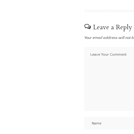
Leave a Reply
Your email address will not 