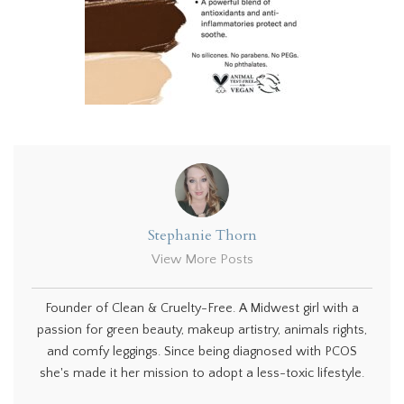
Stephanie Thorn
View More Posts
Founder of Clean & Cruelty-Free. A Midwest girl with a
passion for green beauty, makeup artistry, animals rights,
and comfy leggings. Since being diagnosed with PCOS
she's made it her mission to adopt a less-toxic lifestyle.