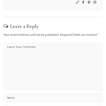
Leave a Reply
Your email address will not be published.
Required fields are marked
*