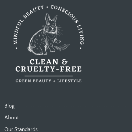
Blog
About
Our Standards