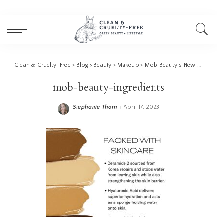
Clean & Cruelty-Free
>
Blog
>
Beauty
>
Makeup
>
Mob Beauty’s New Cream Foundation: A Review
mob-beauty-ingredients
Stephanie Thorn
April 17, 2023
Posted
by