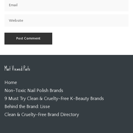
Most Viewed Posts
Home
Non-Toxic Nail Polish Brands
9 Must Try Clean & Cruelty-Free K-Beauty Brands
Behind the Brand: Lisse
Clean & Cruelty-Free Brand Directory