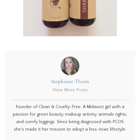
Stephanie Thorn
View More Posts
Founder of Clean & Cruelty-Free. A Midwest girl with a
passion for green beauty, makeup artistry, animals rights,
and comfy leggings. Since being diagnosed with PCOS
she's made it her mission to adopt a less-toxic lifestyle.