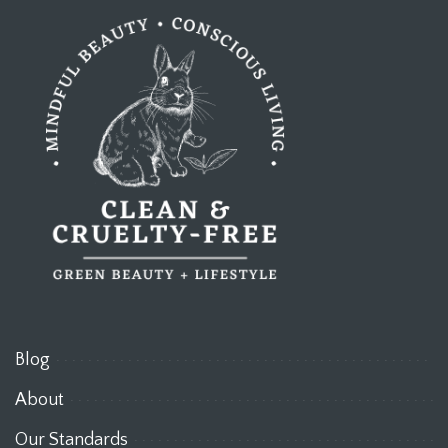
Blog
About
Our Standards