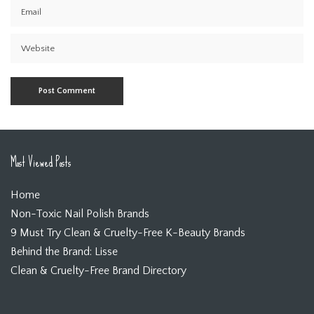
Most Viewed Posts
Home
Non-Toxic Nail Polish Brands
9 Must Try Clean & Cruelty-Free K-Beauty Brands
Behind the Brand: Lisse
Clean & Cruelty-Free Brand Directory