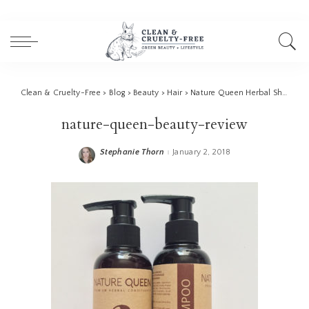
Clean & Cruelty-Free
>
Blog
>
Beauty
>
Hair
>
Nature Queen Herbal Shampoo Review
nature-queen-beauty-review
Stephanie Thorn
January 2, 2018
Posted
by