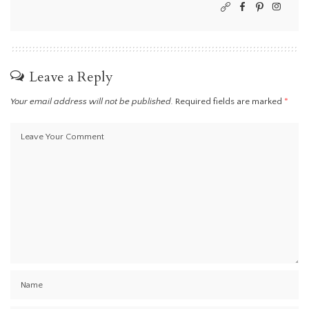
Leave a Reply
Your email address will not be published.
Required fields are marked
*