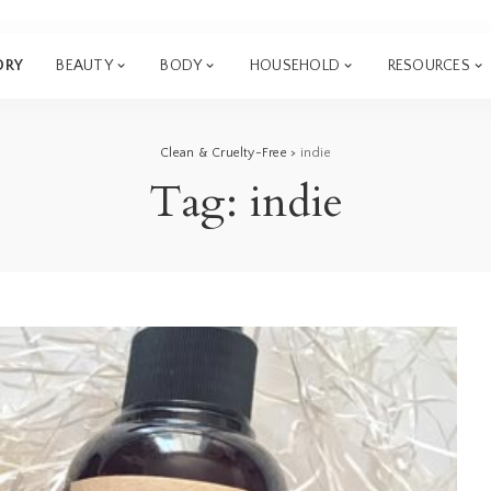
ORY
BEAUTY
BODY
HOUSEHOLD
RESOURCES
Clean & Cruelty-Free
>
indie
Tag:
indie