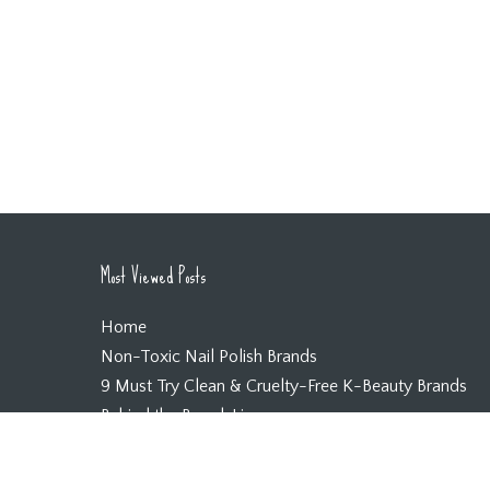
Most Viewed Posts
Home
Non-Toxic Nail Polish Brands
9 Must Try Clean & Cruelty-Free K-Beauty Brands
Behind the Brand: Lisse
Clean & Cruelty-Free Brand Directory