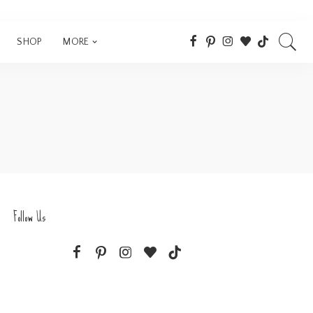
SHOP
MORE
Follow Us