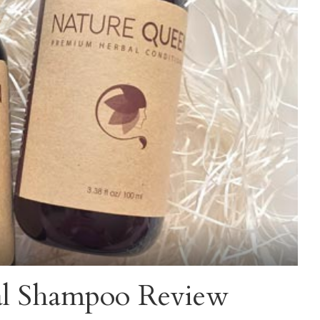
al Shampoo Review