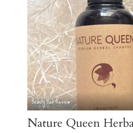
Beauty
Hair
Review
Nature Queen Herb