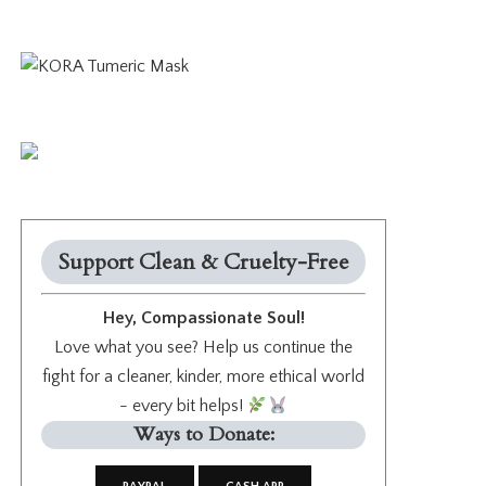
Support Clean & Cruelty-Free
Hey, Compassionate Soul!
Love what you see? Help us continue the
fight for a cleaner, kinder, more ethical world
- every bit helps!
Ways to Donate: