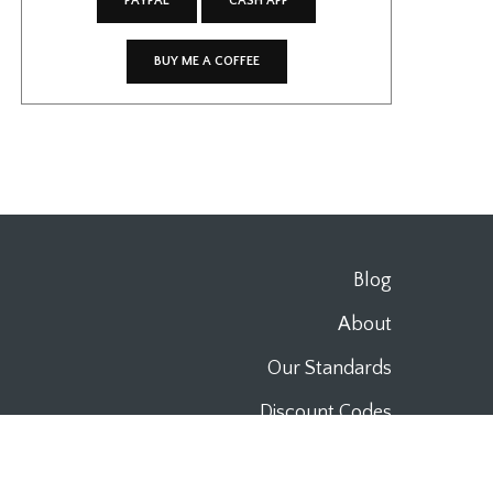
PAYPAL
CASH APP
BUY ME A COFFEE
Blog
About
Our Standards
Discount Codes
Work With Us