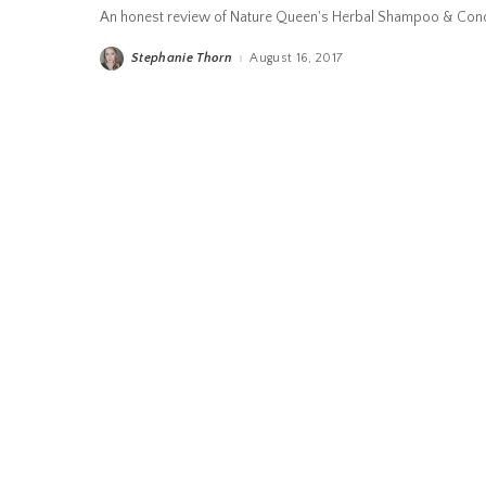
An honest review of Nature Queen's Herbal Shampoo & Cond
Stephanie Thorn
August 16, 2017
Posted
by