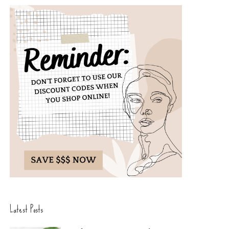
Latest Posts