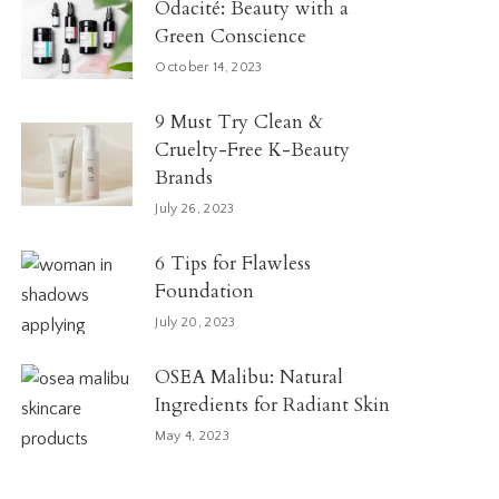
Odacité: Beauty with a
Green Conscience
October 14, 2023
9 Must Try Clean &
Cruelty-Free K-Beauty
Brands
July 26, 2023
6 Tips for Flawless
Foundation
July 20, 2023
OSEA Malibu: Natural
Ingredients for Radiant Skin
May 4, 2023