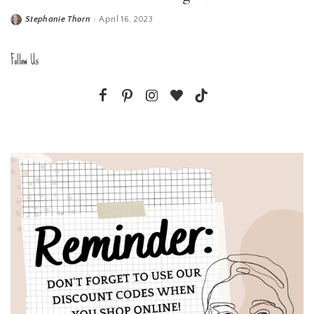
Stephanie Thorn
April 16, 2023
Posted
by
Follow Us