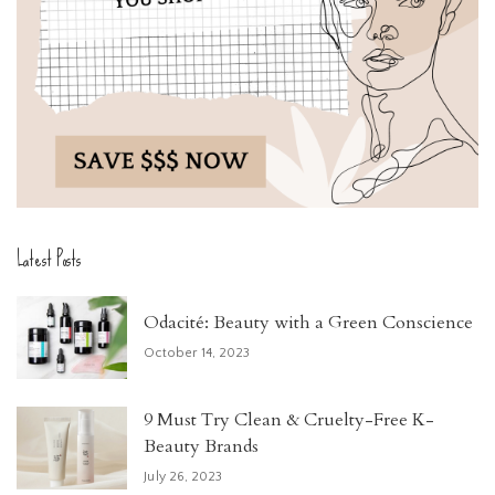
Latest Posts
Odacité: Beauty with a Green Conscience
October 14, 2023
9 Must Try Clean & Cruelty-Free K-
Beauty Brands
July 26, 2023