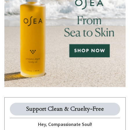
Support Clean & Cruelty-Free
Hey, Compassionate Soul!