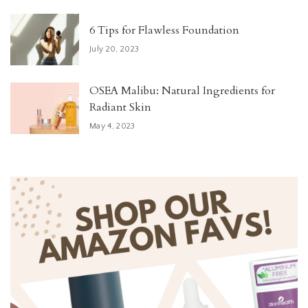
6 Tips for Flawless Foundation
July 20, 2023
OSEA Malibu: Natural Ingredients for
Radiant Skin
May 4, 2023