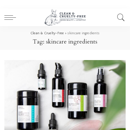
Clean & Cruelty-Free
>
skincare ingredients
Tag:
skincare ingredients