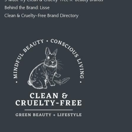
Behind the Brand: Lisse
Clean & Cruelty-Free Brand Directory