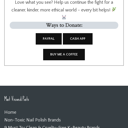
Love what you see? Help us continue the fight for a
cleaner, kinder, more ethical world - every bit helps!
Ways to Donate:
PAYPAL
CASH APP
BUY ME A COFFEE
Most Viewed Posts
Home
Non-Toxic Nail Polish Brands
9 Must Try Clean & Cruelty-Free K-Beauty Brands