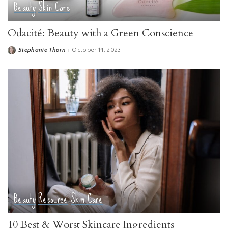
Beauty
Skin Care
Odacité: Beauty with a Green Conscience
Stephanie Thorn
October 14, 2023
Posted
by
Beauty
Resource
Skin Care
10 Best & Worst Skincare Ingredients