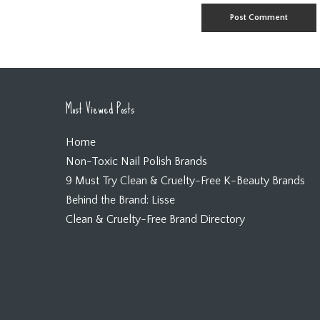
Most Viewed Posts
Home
Non-Toxic Nail Polish Brands
9 Must Try Clean & Cruelty-Free K-Beauty Brands
Behind the Brand: Lisse
Clean & Cruelty-Free Brand Directory