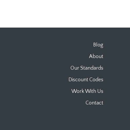
Blog
About
Our Standards
Discount Codes
Work With Us
Contact