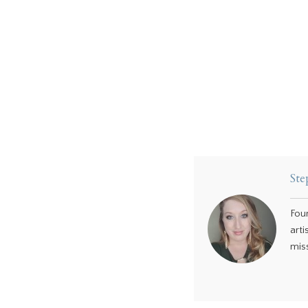
Ste
Fou
arti
miss