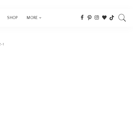
SHOP
MORE
2-1