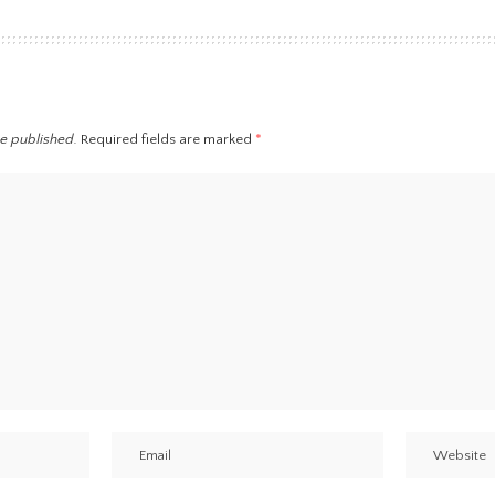
be published.
Required fields are marked
*