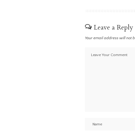
Leave a Reply
Your email address will not 