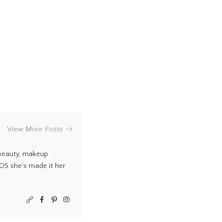
View More Posts
 beauty, makeup
COS she's made it her