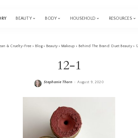
ORY
BEAUTY
BODY
HOUSEHOLD
RESOURCES
ean & Cruelty-Free
>
Blog
>
Beauty
>
Makeup
>
Behind The Brand: Duet Beauty
>
1
12-1
Stephanie Thorn
August 9, 2020
Posted
by