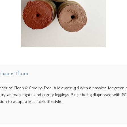
phanie Thorn
nder of Clean & Cruelty-Free. A Midwest girl with a passion for green
stry, animals rights, and comfy leggings. Since being diagnosed with P
ion to adopt a less-toxic lifestyle.