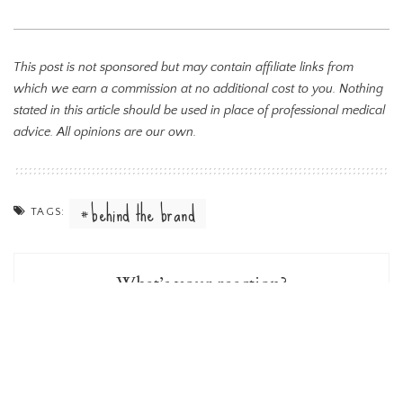
This post is not sponsored but may contain affiliate links from
which we earn a commission at no additional cost to you. Nothing
stated in this article should be used in place of professional medical
advice. All opinions are our own.
behind the brand
TAGS:
What’s your reaction?
0
0
0
0
0