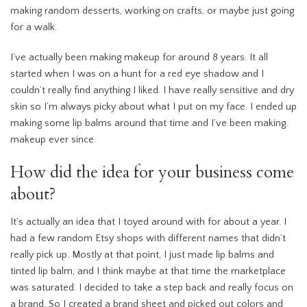
making random desserts, working on crafts, or maybe just going
for a walk.
I’ve actually been making makeup for around 8 years. It all
started when I was on a hunt for a red eye shadow and I
couldn’t really find anything I liked. I have really sensitive and dry
skin so I’m always picky about what I put on my face. I ended up
making some lip balms around that time and I’ve been making
makeup ever since.
How did the idea for your business come
about?
It’s actually an idea that I toyed around with for about a year. I
had a few random Etsy shops with different names that didn’t
really pick up. Mostly at that point, I just made lip balms and
tinted lip balm, and I think maybe at that time the marketplace
was saturated. I decided to take a step back and really focus on
a brand. So I created a brand sheet and picked out colors and