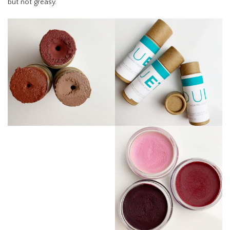
but not greasy.