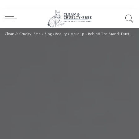
Clean & Cruelty-Free
>
Blog
>
Beauty
>
Makeup
>
Behind The Brand: Duet Beauty