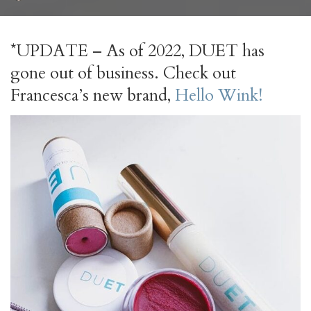
by
*UPDATE – As of 2022, DUET has
gone out of business. Check out
Francesca’s new brand,
Hello Wink!