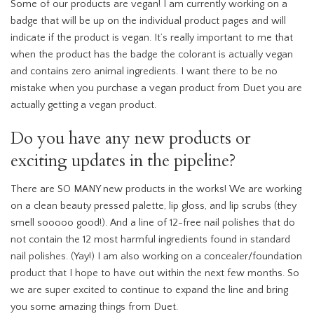
Some of our products are vegan! I am currently working on a
badge that will be up on the individual product pages and will
indicate if the product is vegan. It’s really important to me that
when the product has the badge the colorant is actually vegan
and contains zero animal ingredients. I want there to be no
mistake when you purchase a vegan product from Duet you are
actually getting a vegan product.
Do you have any new products or
exciting updates in the pipeline?
There are SO MANY new products in the works! We are working
on a clean beauty pressed palette, lip gloss, and lip scrubs (they
smell sooooo good!). And a line of 12-free nail polishes that do
not contain the 12 most harmful ingredients found in standard
nail polishes. (Yay!) I am also working on a concealer/foundation
product that I hope to have out within the next few months. So
we are super excited to continue to expand the line and bring
you some amazing things from Duet.