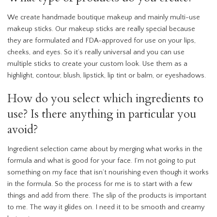
We create handmade boutique makeup and mainly multi-use
makeup sticks. Our makeup sticks are really special because
they are formulated and FDA-approved for use on your lips,
cheeks, and eyes. So it’s really universal and you can use
multiple sticks to create your custom look. Use them as a
highlight, contour, blush, lipstick, lip tint or balm, or eyeshadows.
How do you select which ingredients to
use? Is there anything in particular you
avoid?
Ingredient selection came about by merging what works in the
formula and what is good for your face. I’m not going to put
something on my face that isn’t nourishing even though it works
in the formula. So the process for me is to start with a few
things and add from there. The slip of the products is important
to me. The way it glides on. I need it to be smooth and creamy