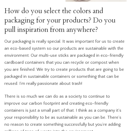
How do you select the colors and
packaging for your products? Do you
pull inspiration from anywhere?
Our packaging is really special. It was important for us to create
an eco-based system so our products are sustainable with the
environment. Our multi-use sticks are packaged in eco-friendly
cardboard containers that you can recycle or compost when
you are finished. We try to create products that are going to be
packaged in sustainable containers or something that can be
reused. I’m really passionate about trash!
There is so much we can do as a society to continue to
improve our carbon footprint and creating eco-friendly
containers is just a small part of that. I think as a company it’s
your responsibility to be as sustainable as you can be. There’s
no reason to create something successfully but you’re adding