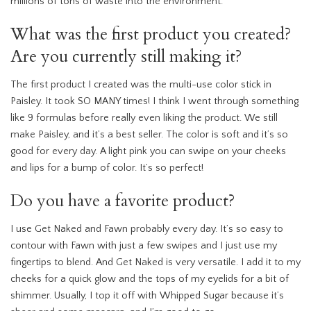
millions of tons of waste into the environment.
What was the first product you created?
Are you currently still making it?
The first product I created was the multi-use color stick in
Paisley. It took SO MANY times! I think I went through something
like 9 formulas before really even liking the product. We still
make Paisley, and it’s a best seller. The color is soft and it’s so
good for every day. A light pink you can swipe on your cheeks
and lips for a bump of color. It’s so perfect!
Do you have a favorite product?
I use Get Naked and Fawn probably every day. It’s so easy to
contour with Fawn with just a few swipes and I just use my
fingertips to blend. And Get Naked is very versatile. I add it to my
cheeks for a quick glow and the tops of my eyelids for a bit of
shimmer. Usually, I top it off with Whipped Sugar because it’s