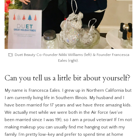
Duet Beauty Co-Founder Nikki Williams (left) & Founder Francesca
Eales (right).
Can you tell us a little bit about yourself?
My name is Francesca Eales. I grew up in Northern California but
I am currently living life in Southern Illinois. My husband and I
have been married for 17 years and we have three amazing kids.
We actually met while we were both in the Air Force (we’ve
been married since I was 19!), so I am a proud veteran! If I’m not
making makeup you can usually find me hanging out with my
family. I’m pretty low-key and prefer to spend time at home