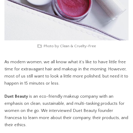
Photo by Clean & Cruelty-Free
As modern women, we all know what it’s like to have little free
time for extravagant hair and makeup in the morning. However,
most of us still want to look a little more polished, but need it to
happen in 15 minutes or less.
Duet Beauty
is an eco-friendly makeup company with an
emphasis on clean, sustainable, and multi-tasking products for
women on the go. We interviewed Duet Beauty founder
Francesa to learn more about their company, their products, and
their ethics.