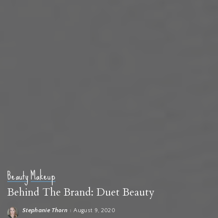
Beauty
Makeup
Behind The Brand: Duet Beauty
Stephanie Thorn
August 9, 2020
Posted