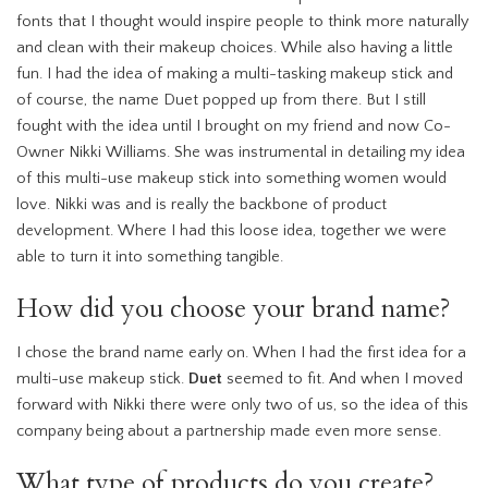
fonts that I thought would inspire people to think more naturally
and clean with their makeup choices. While also having a little
fun. I had the idea of making a multi-tasking makeup stick and
of course, the name Duet popped up from there. But I still
fought with the idea until I brought on my friend and now Co-
Owner Nikki Williams. She was instrumental in detailing my idea
of this multi-use makeup stick into something women would
love. Nikki was and is really the backbone of product
development. Where I had this loose idea, together we were
able to turn it into something tangible.
How did you choose your brand name?
I chose the brand name early on. When I had the first idea for a
multi-use makeup stick.
Duet
seemed to fit. And when I moved
forward with Nikki there were only two of us, so the idea of this
company being about a partnership made even more sense.
What type of products do you create?