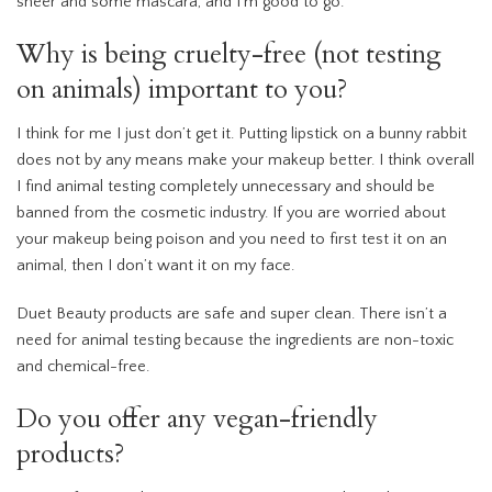
sheer and some mascara, and I’m good to go.
Why is being cruelty-free (not testing
on animals) important to you?
I think for me I just don’t get it. Putting lipstick on a bunny rabbit
does not by any means make your makeup better. I think overall
I find animal testing completely unnecessary and should be
banned from the cosmetic industry. If you are worried about
your makeup being poison and you need to first test it on an
animal, then I don’t want it on my face.
Duet Beauty products are safe and super clean. There isn’t a
need for animal testing because the ingredients are non-toxic
and chemical-free.
Do you offer any vegan-friendly
products?