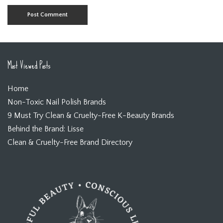
Most Viewed Posts
Home
Non-Toxic Nail Polish Brands
9 Must Try Clean & Cruelty-Free K-Beauty Brands
Behind the Brand: Lisse
Clean & Cruelty-Free Brand Directory