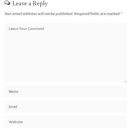
Leave a Reply
Your email address will not be published.
Required fields are marked
*