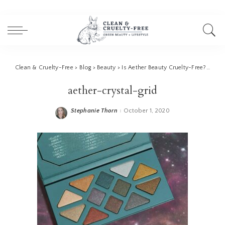
Clean & Cruelty-Free
>
Blog
>
Beauty
>
Is Aether Beauty Cruelty-Free? (ATHR Beauty)
aether-crystal-grid
Stephanie Thorn
October 1, 2020
Posted
by