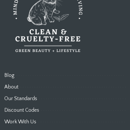
Blog
About
Our Standards
Discount Codes
Work With Us