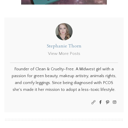
Stephanie Thorn
View More Posts
Founder of Clean & Cruelty-Free. A Midwest girl with a
passion for green beauty, makeup artistry, animals rights,
and comfy leggings. Since being diagnosed with PCOS
she's made it her mission to adopt a less-toxic lifestyle.