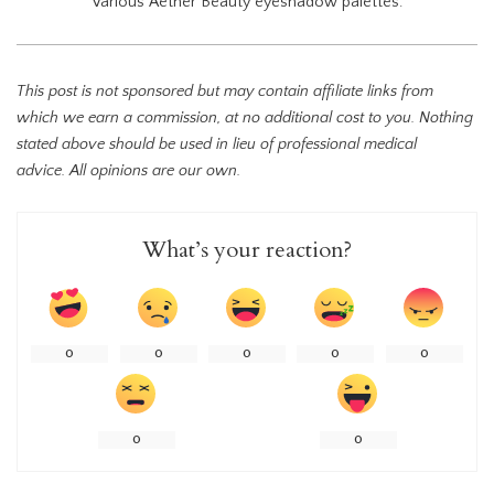
Various Aether Beauty eyeshadow palettes.
This post is not sponsored but may contain affiliate links from
which we earn a commission, at no additional cost to you. Nothing
stated above should be used in lieu of professional medical
advice. All opinions are our own.
What’s your reaction?
0
0
0
0
0
0
0