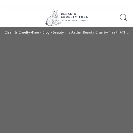
Clean & Cruelty-Free
>
Blog
>
Beauty
>
Is Aether Beauty Cruelty-Free? (ATHR Beauty)