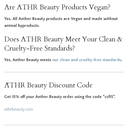
Are ATHR Beauty Products Vegan?
Yes. All Aether Beauty products are Vegan and made without
animal byproducts.
Does ATHR Beauty Meet Your Clean &
Cruelty-Free Standards?
Yes, Aether Beauty meets
our clean and cruelty-free standards
.
ĀTHR Beauty Discount Code
Get 15% off your Aether Beauty order using the code “ccf15”.
athrbeauty.com