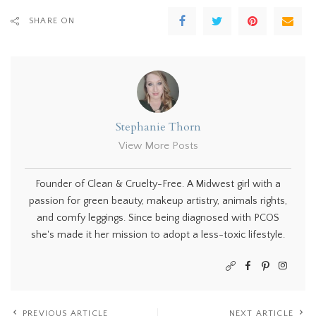
SHARE ON
Stephanie Thorn
View More Posts
Founder of Clean & Cruelty-Free. A Midwest girl with a
passion for green beauty, makeup artistry, animals rights,
and comfy leggings. Since being diagnosed with PCOS
she's made it her mission to adopt a less-toxic lifestyle.
PREVIOUS ARTICLE
NEXT ARTICLE