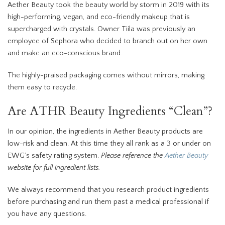
Aether Beauty took the beauty world by storm in 2019 with its
high-performing, vegan, and eco-friendly makeup that is
supercharged with crystals. Owner Tiila was previously an
employee of Sephora who decided to branch out on her own
and make an eco-conscious brand.
The highly-praised packaging comes without mirrors, making
them easy to recycle.
Are ATHR Beauty Ingredients “Clean”?
In our opinion, the ingredients in Aether Beauty products are
low-risk and clean. At this time they all rank as a 3 or under on
EWG’s safety rating system.
Please reference the
Aether Beauty
website for full ingredient lists.
We always recommend that you research product ingredients
before purchasing and run them past a medical professional if
you have any questions.