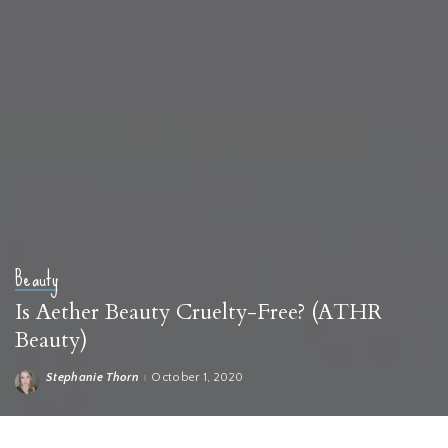
Beauty
Is Aether Beauty Cruelty-Free? (ATHR
Beauty)
Stephanie Thorn
October 1, 2020
Posted
by