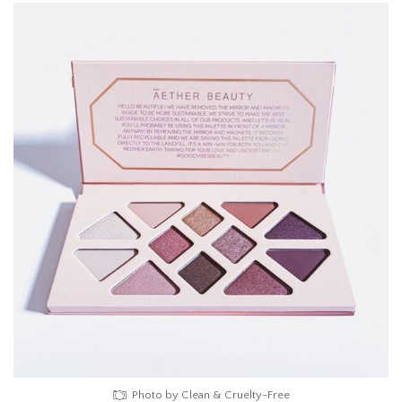
Photo by Clean & Cruelty-Free