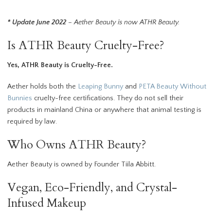
* Update June 2022
– Aether Beauty is now ATHR Beauty.
Is ATHR Beauty Cruelty-Free?
Yes, ATHR Beauty is Cruelty-Free.
Aether holds both the
Leaping Bunny
and
PETA Beauty Without
Bunnies
cruelty-free certifications. They do not sell their
products in mainland China or anywhere that animal testing is
required by law.
Who Owns ATHR Beauty?
Aether Beauty is owned by Founder Tiila Abbitt.
Vegan, Eco-Friendly, and Crystal-
Infused Makeup