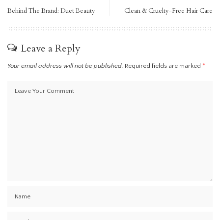
Behind The Brand: Duet Beauty
Clean & Cruelty-Free Hair Care
Leave a Reply
Your email address will not be published.
Required fields are marked
*