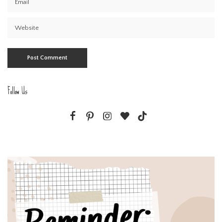
Follow Us