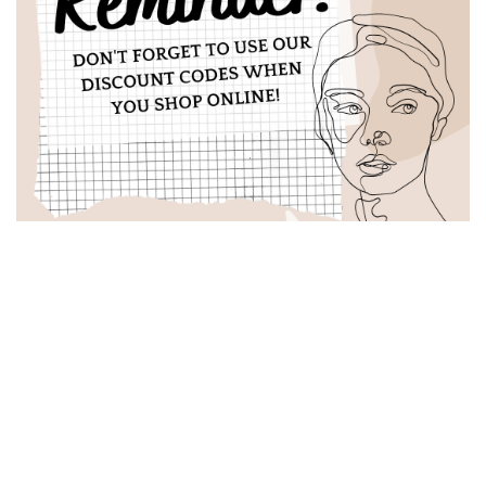
Latest Posts
Odacité: Beauty with a Green Conscience
October 14, 2023