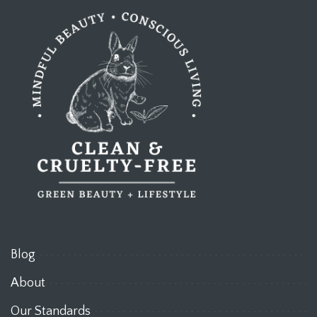
Blog
About
Our Standards