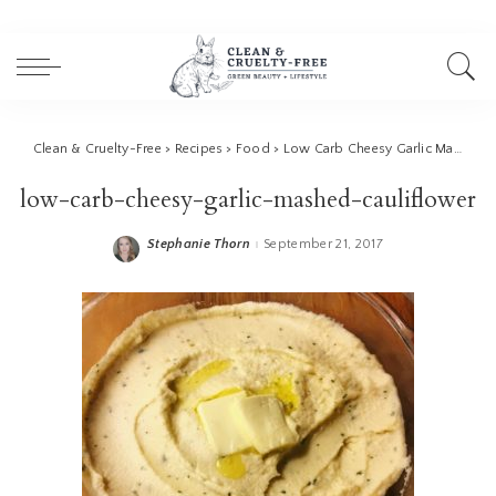
Clean & Cruelty-Free
>
Recipes
>
Food
>
Low Carb Cheesy Garlic Mashed Cauliflower
low-carb-cheesy-garlic-mashed-cauliflower
Stephanie Thorn
September 21, 2017
Posted
by