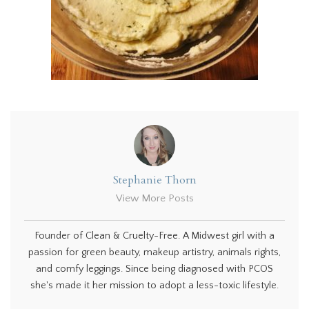
Stephanie Thorn
View More Posts
Founder of Clean & Cruelty-Free. A Midwest girl with a
passion for green beauty, makeup artistry, animals rights,
and comfy leggings. Since being diagnosed with PCOS
she's made it her mission to adopt a less-toxic lifestyle.