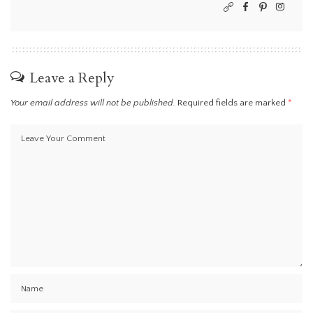
Leave a Reply
Your email address will not be published.
Required fields are marked
*