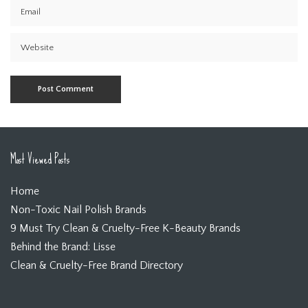
Most Viewed Posts
Home
Non-Toxic Nail Polish Brands
9 Must Try Clean & Cruelty-Free K-Beauty Brands
Behind the Brand: Lisse
Clean & Cruelty-Free Brand Directory